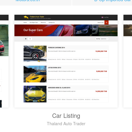
Car Listing
Thaland Auto Trader