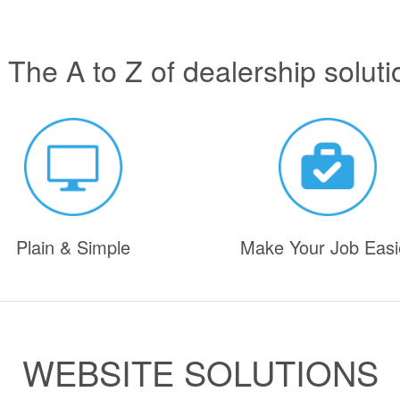
 The A to Z of dealership soluti
Plain & Simple
Make Your Job Easi
WEBSITE SOLUTIONS