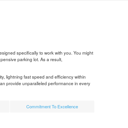
esigned specifically to work with you. You might
pensive parking lot. As a result,
ty, lightning fast speed and efficiency within
can provide unparalleled performance in every
Commitment To Excellence