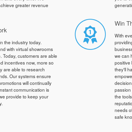
 achieve greater revenue
generati
Win T
ork
With eve
in the industry today.
providin
nd with virtual showrooms
business
. Today, customers are able
we can h
and incentives now, more so
positive
ey are able to research
they'll 
onds. Our systems ensure
empower
promotions will continually
decision
nstant communication is
passion 
we provide to keep your
the tool
y.
reputati
needs of
safe kno