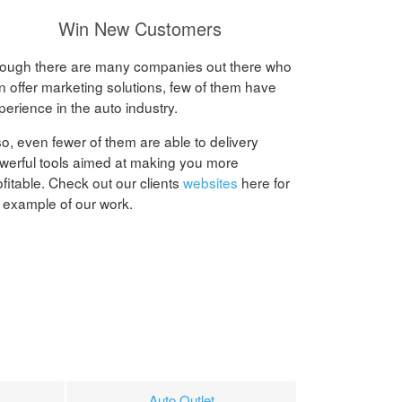
Win New Customers
ough there are many companies out there who
n offer marketing solutions, few of them have
perience in the auto industry.
so, even fewer of them are able to delivery
werful tools aimed at making you more
ofitable. Check out our clients
websites
here for
 example of our work.
Auto Outlet