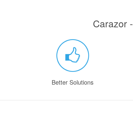
Carazor -
Better Solutions