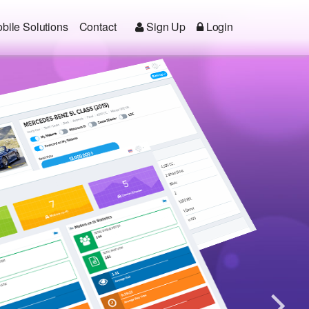
bile Solutions
Contact
Sign Up
Login