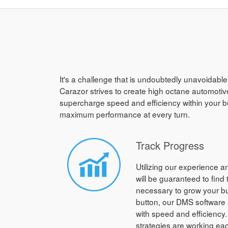
It's a challenge that is undoubtedly unavoidable
Carazor strives to create high octane automotive
supercharge speed and efficiency within your b
maximum performance at every turn.
Track Progress
Utilizing our experience 
will be guaranteed to find
necessary to grow your bus
button, our DMS software a
with speed and efficiency.
strategies are working ea