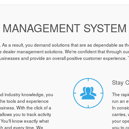
MANAGEMENT SYSTEM
. As a result, you demand solutions that are as dependable as the
 dealer management solutions. We're confident that through our sy
usinesses and provide an overall positive customer experience. T
Stay 
and industry knowledge, you
The rapi
 the tools and experience
run an e
iness. With the click of a
In consi
llows you to track activity
carries,
 You'll know exactly what
your ope
ch and every time. We
you to c