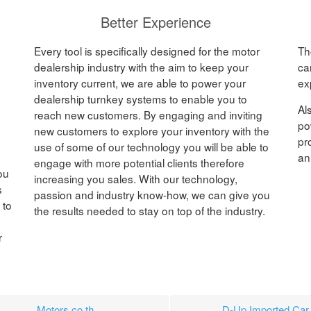
Better Experience
Every tool is specifically designed for the motor
Th
dealership industry with the aim to keep your
ca
inventory current, we are able to power your
ex
dealership turnkey systems to enable you to
Al
reach new customers. By engaging and inviting
po
new customers to explore your inventory with the
pr
use of some of our technology you will be able to
an
engage with more potential clients therefore
ou
increasing you sales. With our technology,
s
passion and industry know-how, we can give you
 to
the results needed to stay on top of the industry.
r
Motors.co.th
D-Up Imported Car