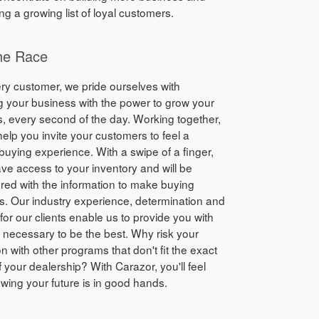
ng a growing list of loyal customers.
he Race
ry customer, we pride ourselves with
g your business with the power to grow your
, every second of the day. Working together,
elp you invite your customers to feel a
 buying experience. With a swipe of a finger,
have access to your inventory and will be
ed with the information to make buying
s. Our industry experience, determination and
for our clients enable us to provide you with
s necessary to be the best. Why risk your
on with other programs that don't fit the exact
 your dealership? With Carazor, you'll feel
wing your future is in good hands.