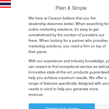
Plain & Simple
We here at Carazor believe that you the
dealership deserves better. When searching for
online marketing solutions, it’s easy to get
overwhelmed by the number of providers out
there. When looking for a partner who provides
marketing solutions, you need a firm on top of
their game.
With our experience and industry knowledge, y
can expect to find exceptional service as well a
innovative state-of-the-art, products guaranteed
help you achieve maximum results. We offer a
range of features specifically designed with you
needs in mind to help you generate more
revenue.
Thailand Auto Trader