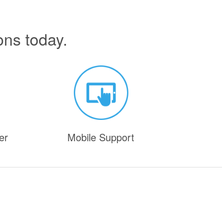
ons today.
er
Mobile Support