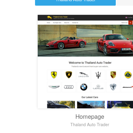
Homepage
Thaland Auto Trader