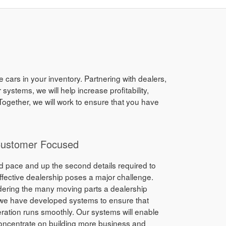
 cars in your inventory. Partnering with dealers,
stems, we will help increase profitability,
ogether, we will work to ensure that you have
Customer Focused
d pace and up the second details required to
ffective dealership poses a major challenge.
dering the many moving parts a dealership
 we have developed systems to ensure that
ration runs smoothly. Our systems will enable
oncentrate on building more business and