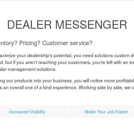
DEALER MESSENGER
ntory? Pricing? Customer service?
 maximize your dealership's potential, you need solutions custom d
, but if you aren't reaching your customers, you're left with an ex
aler management solutions.
g our products into your business, you will notice more profitabili
s an overall one of a kind experience. Working side by side, we 
Increased Visibility
Make Your Job Easier