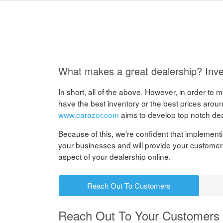
What makes a great dealership? Inve
In short, all of the above. However, in order to
have the best inventory or the best prices around
www.carazor.com
aims to develop top notch de
Because of this, we're confident that implementin
your businesses and will provide your customer
aspect of your dealership online.
Reach Out To Customers
Reach Out To Your Customers