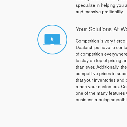
specialize in helping you
and massive profitability.
Your Solutions At W
Competition is very fierce 
Dealerships have to conte
of competition everywhere
to stay on top of pricing 
than ever. Additionally, th
competitive prices in sec
that your inventories and 
reach your customers. Co
one of the many features 
business running smoothl