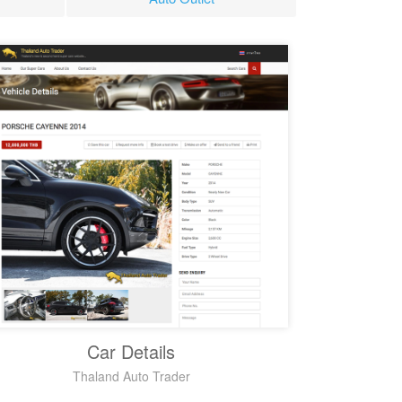
Car Details
Thaland Auto Trader